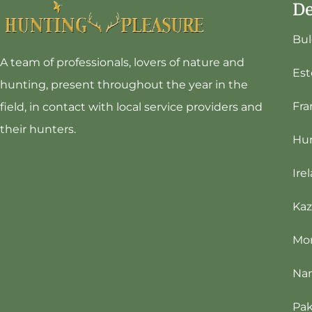
De
Bul
A team of professionals, lovers of nature and
Est
hunting, present throughout the year in the
Fra
field, in contact with local service providers and
their hunters.
Hu
Ire
Kaz
Mo
Na
Pak