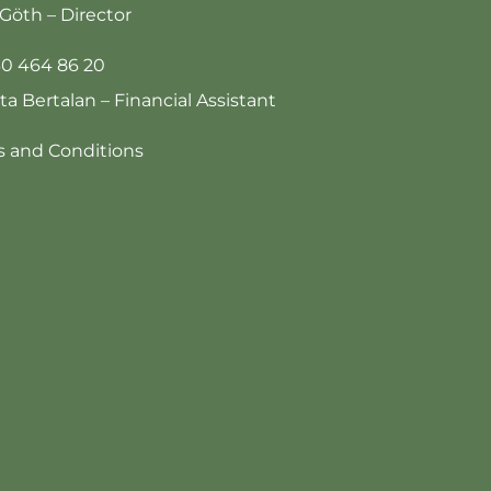
Göth – Director
30 464 86 20
tta Bertalan – Financial Assistant
 and Conditions