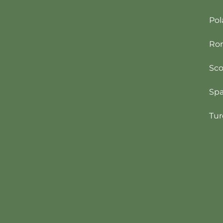
Pol
Ro
Sco
Spa
Tur