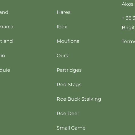
Ákos 
and
Hares
+ 36 
mania
Ibex
Brigi
tland
Mouflons
Terms
in
Ours
quie
Partridges
Red Stags
Roe Buck Stalking
Roe Deer
Small Game