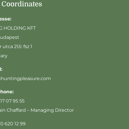
 Coordinates
esse:
G HOLDING KFT
Budapest
 utca 21/c fsz 1
ary
:
@huntingpleasure.com
phone:
617 07 95 55
n Chaffard – Managing Director
70 620 12 99