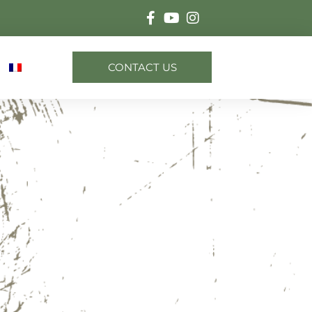
CONTACT US