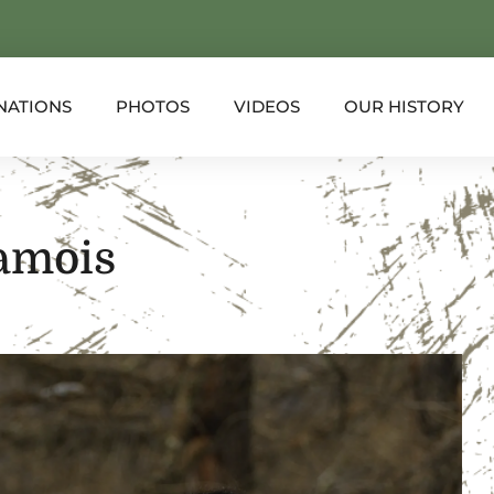
NATIONS
PHOTOS
VIDEOS
OUR HISTORY
amois
XPLORER