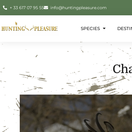
+ 33 617 07 95 55
info@huntingpleasure.com
SPECIES
DESTI
Ch
E