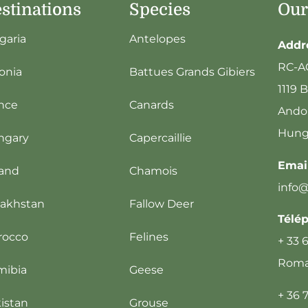
stinations
Species
Our
garia
Antelopes
Addr
RC-A
onia
Battues Grands Gibiers
1119 
nce
Canards
Andor
Hung
ngary
Capercaillie
Email
land
Chamois
info
akhstan
Fallow Deer
Télé
rocco
Felines
+ 33 
Romai
mibia
Geese
+ 36 
istan
Grouse