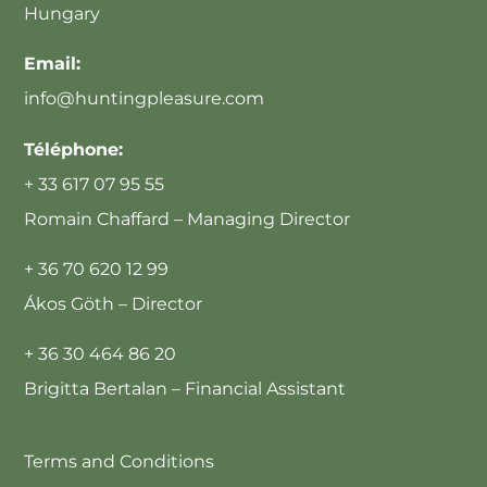
Hungary
Email:
info@huntingpleasure.com
Téléphone:
+ 33 617 07 95 55
Romain Chaffard – Managing Director
+ 36 70 620 12 99
Ákos Göth – Director
+ 36 30 464 86 20
Brigitta Bertalan – Financial Assistant
Terms and Conditions