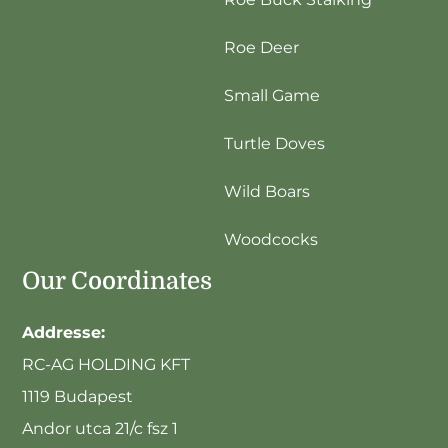
Roe Deer
Small Game
Turtle Doves
Wild Boars
Woodcocks
Our Coordinates
Addresse:
RC-AG HOLDING KFT
1119 Budapest
Andor utca 21/c fsz 1