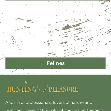
Felines
A team of professionals, lovers of nature and
hunting, present throughout the year in the field,