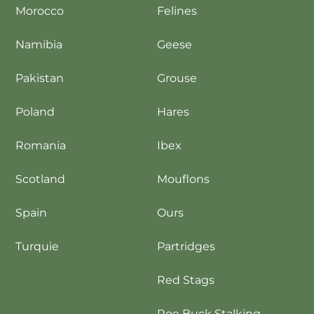
Morocco
Felines
Namibia
Geese
Pakistan
Grouse
Poland
Hares
Romania
Ibex
Scotland
Mouflons
Spain
Ours
Turquie
Partridges
Red Stags
Roe Buck Stalking