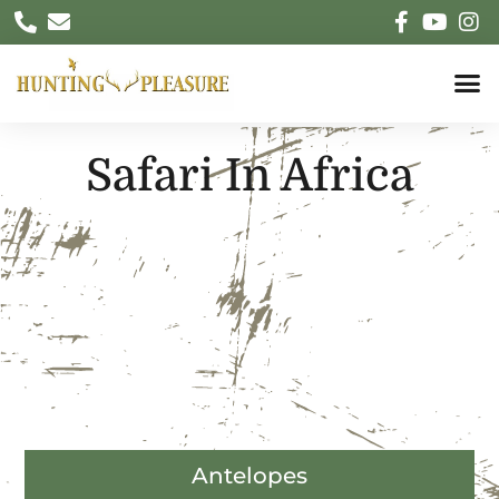
Safari In Africa
Antelopes