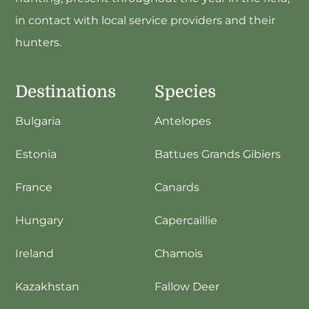
in contact with local service providers and their
hunters.
Destinations
Species
Bulgaria
Antelopes
Estonia
Battues Grands Gibiers
France
Canards
Hungary
Capercaillie
Ireland
Chamois
Kazakhstan
Fallow Deer