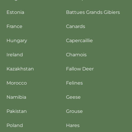
Estonia
Battues Grands Gibiers
France
Canards
Hungary
Capercaillie
Ireland
Chamois
Kazakhstan
Fallow Deer
Morocco
Felines
Namibia
Geese
Pakistan
Grouse
Poland
Hares