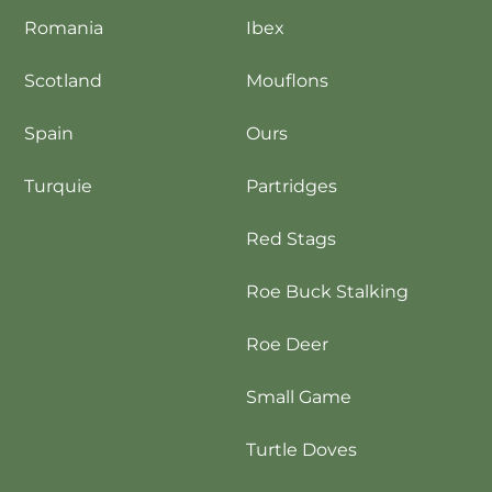
Romania
Ibex
Scotland
Mouflons
Spain
Ours
Turquie
Partridges
Red Stags
Roe Buck Stalking
Roe Deer
Small Game
Turtle Doves