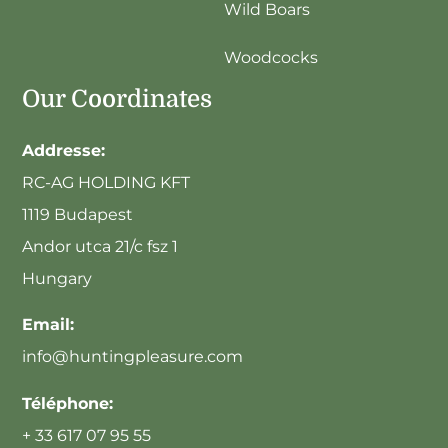
Wild Boars
Woodcocks
Our Coordinates
Addresse:
RC-AG HOLDING KFT
1119 Budapest
Andor utca 21/c fsz 1
Hungary
Email:
info@huntingpleasure.com
Téléphone:
+ 33 617 07 95 55