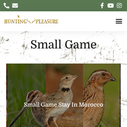
Small Game
EXPLORE
country and an exceptional conviviality
Small Game Stay In Morocco
and diversified landscapes, a welcoming
Morocco: A land of hunting with grandiose