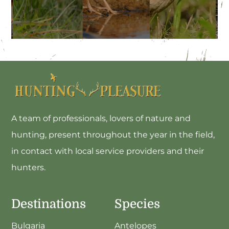
Small Game Stay In Morocco
A team of professionals, lovers of nature and
hunting, present throughout the year in the field,
in contact with local service providers and their
hunters.
Destinations
Species
Bulgaria
Antelopes