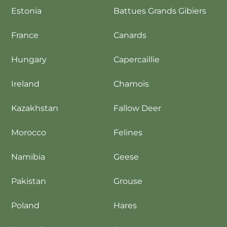
Estonia
Battues Grands Gibiers
France
Canards
Hungary
Capercaillie
Ireland
Chamois
Kazakhstan
Fallow Deer
Morocco
Felines
Namibia
Geese
Pakistan
Grouse
Poland
Hares