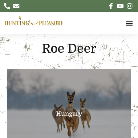
Roe Deer
EXPLORE
can be tough but intense….
Hungary
Herds with tens of animals running, stalking
Unbelievable Roe Deer density