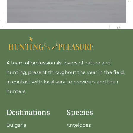
Hungary
A team of professionals, lovers of nature and
hunting, present throughout the year in the field,
in contact with local service providers and their
hunters.
Destinations
Species
Bulgaria
Antelopes