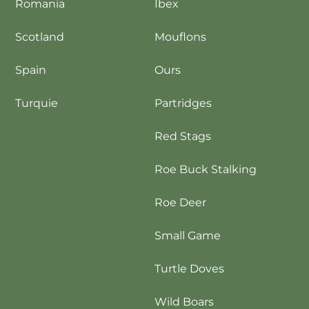
Romania
Ibex
Scotland
Mouflons
Spain
Ours
Turquie
Partridges
Red Stags
Roe Buck Stalking
Roe Deer
Small Game
Turtle Doves
Wild Boars