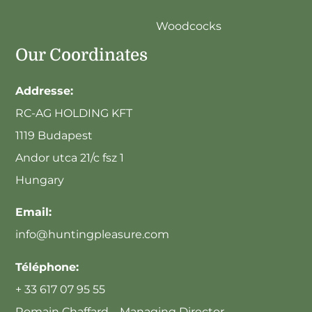
Woodcocks
Our Coordinates
Addresse:
RC-AG HOLDING KFT
1119 Budapest
Andor utca 21/c fsz 1
Hungary
Email:
info@huntingpleasure.com
Téléphone:
+ 33 617 07 95 55
Romain Chaffard – Managing Director