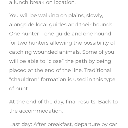
a lunch break on location.
You will be walking on plains, slowly,
alongside local guides and their hounds.
One hunter – one guide and one hound
for two hunters allowing the possibility of
catching wounded animals. Some of you
will be able to “close” the path by being
placed at the end of the line. Traditional
“chauldron” formation is used in this type
of hunt.
At the end of the day, final results. Back to
the accommodation.
Last day: After breakfast, departure by car