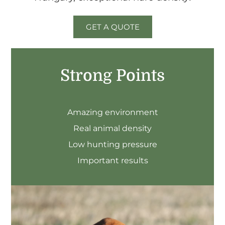
GET A QUOTE
Strong Points
Amazing environment
Real animal density
Low hunting pressure
Important results