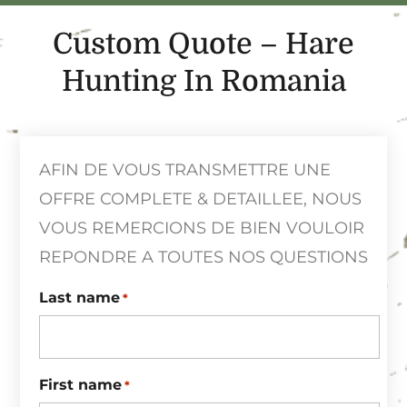
Custom Quote – Hare
Hunting In Romania
AFIN DE VOUS TRANSMETTRE UNE
OFFRE COMPLETE & DETAILLEE, NOUS
VOUS REMERCIONS DE BIEN VOULOIR
REPONDRE A TOUTES NOS QUESTIONS
Last name
*
First name
*