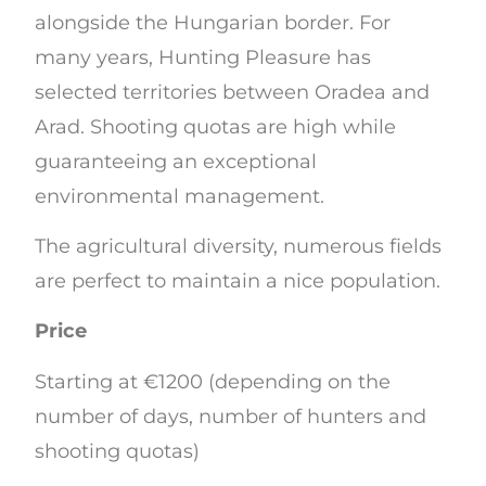
alongside the Hungarian border. For
many years, Hunting Pleasure has
selected territories between Oradea and
Arad. Shooting quotas are high while
guaranteeing an exceptional
environmental management.
The agricultural diversity, numerous fields
are perfect to maintain a nice population.
Price
Starting at €1200 (depending on the
number of days, number of hunters and
shooting quotas)