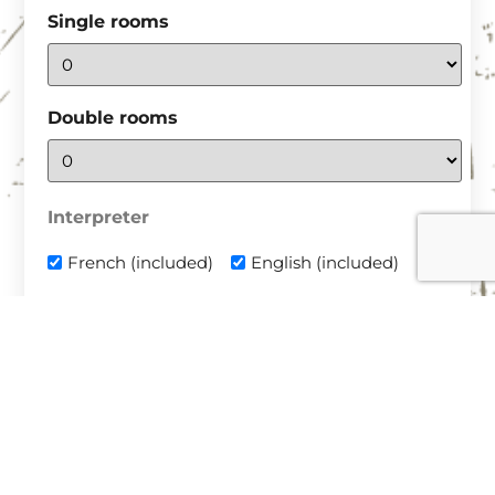
Single rooms
Double rooms
Interpreter
French (included)
English (included)
Transport
Plane with transfer
Plane with rental vehicle
Personal vehicle
Aéroports de destination : Budapest (Hongrie) +
3h ou Timisoara (Roumanie) + 1h