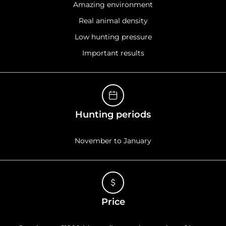
Amazing environment
Real animal density
Low hunting pressure
Important results
Hunting periods
November to January
Price