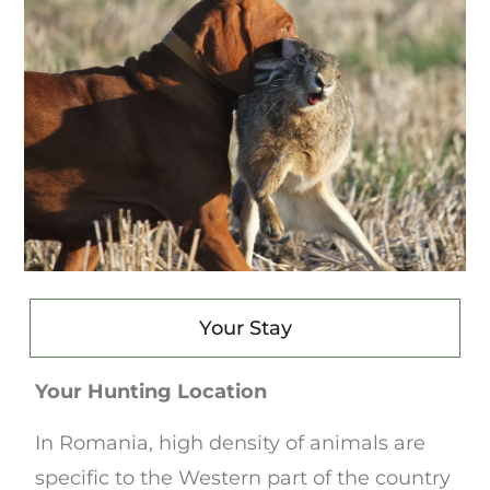
Your Stay
Your Hunting Location
In Romania, high density of animals are
specific to the Western part of the country