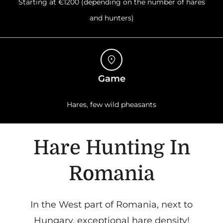
Starting at €1200 (depending on the number of hares
and hunters)
Game
Hares, few wild pheasants
Hare Hunting In
Romania
In the West part of Romania, next to
Hungary, exceptional hare density!