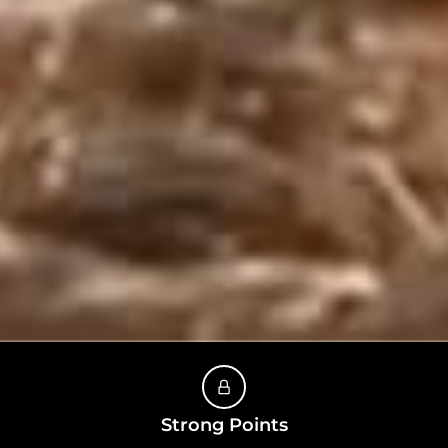
Strong Points