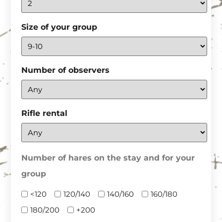
Size of your group
Number of observers
Rifle rental
Number of hares on the stay and for your
group
<120
120/140
140/160
160/180
180/200
+200