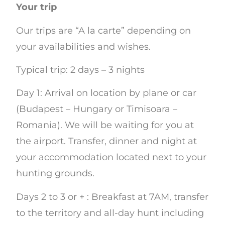
Your trip
Our trips are “A la carte” depending on
your availabilities and wishes.
Typical trip: 2 days – 3 nights
Day 1: Arrival on location by plane or car
(Budapest – Hungary or Timisoara –
Romania). We will be waiting for you at
the airport. Transfer, dinner and night at
your accommodation located next to your
hunting grounds.
Days 2 to 3 or + : Breakfast at 7AM, transfer
to the territory and all-day hunt including