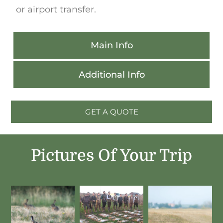
or airport transfer.
Main Info
Additional Info
GET A QUOTE
Pictures Of Your Trip