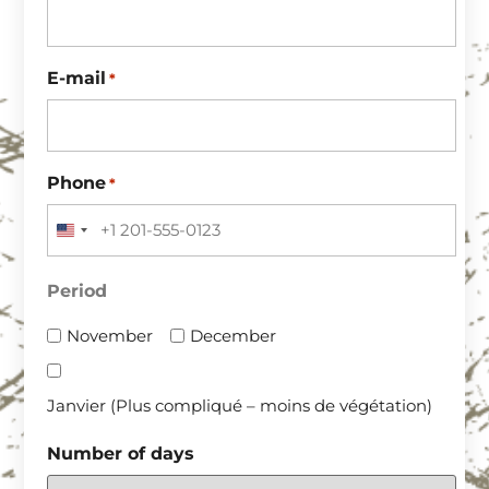
E-mail
*
Phone
*
UNITED STATES +1
Period
November
December
Janvier (Plus compliqué – moins de végétation)
Number of days