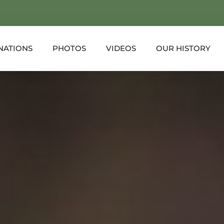
NATIONS
PHOTOS
VIDEOS
OUR HISTORY