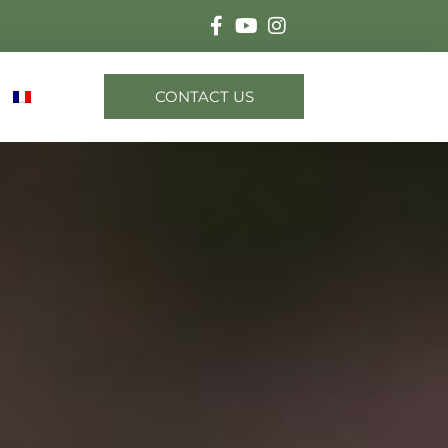
CONTACT US