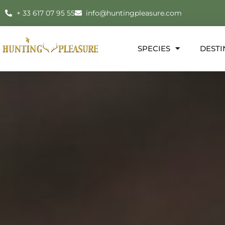
+ 33 617 07 95 55
info@huntingpleasure.com
SPECIES
DESTI