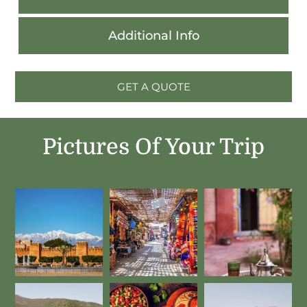
Additional Info
GET A QUOTE
Pictures Of Your Trip