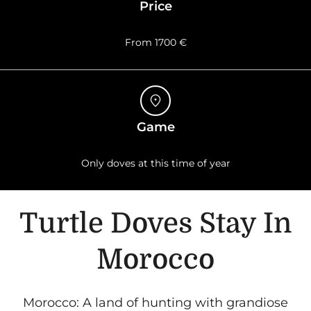
Price
From 1700 €
Game
Only doves at this time of year
Turtle Doves Stay In
Morocco
Morocco: A land of hunting with grandiose