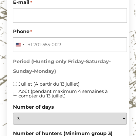
E-mail
*
Phone
*
UNITED STATES +1
Period (Hunting only Friday-Saturday-
Sunday-Monday)
Juillet (A partir du 13 juillet)
Août (pendant maximum 4 semaines à
compter du 13 juillet)
Number of days
Number of hunters (Minimum group 3)