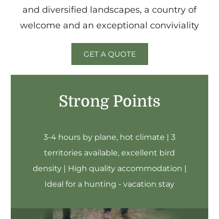
and diversified landscapes, a country of
welcome and an exceptional conviviality
GET A QUOTE
Strong Points
3-4 hours by plane, hot climate | 3
territories available, excellent bird
density | High quality accommodation |
Ideal for a hunting - vacation stay