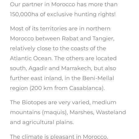
Our partner in Morocco has more than
150,000ha of exclusive hunting rights!
Most of its territories are in northern
Morocco between Rabat and Tangier,
relatively close to the coasts of the
Atlantic Ocean. The others are located
south, Agadir and Marrakech, but also
further east inland, in the Beni-Mellal
region (200 km from Casablanca).
The Biotopes are very varied, medium
mountains (maquis), Marshes, Wasteland
and agricultural plains.
The climate is pleasant in Morocco.