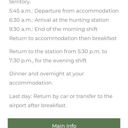
territory.
5:45 a.m.: Departure from accommodation
6:30 a.m.: Arrival at the hunting station
9:30 a.m.: End of the morning shift
Return to accommodation then breakfast
Return to the station from 5:30 p.m. to
7:30 p.m., for the evening shift
Dinner and overnight at your
accommodation.
Last day: Return by car or transfer to the
airport after breakfast.
Main Info