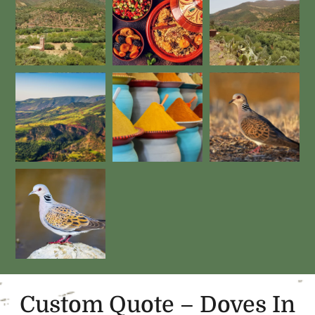
Custom Quote – Doves In