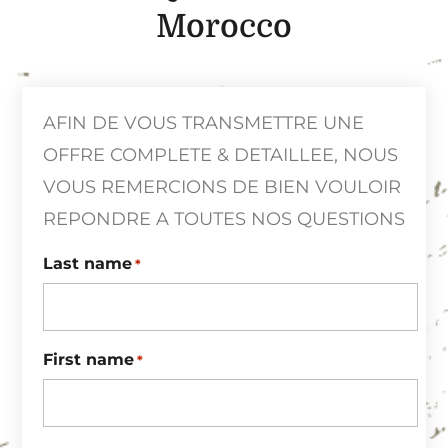
Morocco
AFIN DE VOUS TRANSMETTRE UNE
OFFRE COMPLETE & DETAILLEE, NOUS
VOUS REMERCIONS DE BIEN VOULOIR
REPONDRE A TOUTES NOS QUESTIONS
Last name
*
First name
*