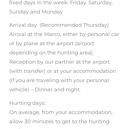
fixed days in the week: Friday, Saturday,
Sunday and Monday
Arrival day: (Recommended Thursday)
Arrival at the Marco, either by personal car
or by plane at the airport (airport
depending on the hunting area).
Reception by our partner at the airport
(with transfer) or at your accommodation
(if you are traveling with your personal
vehicle) – Dinner and night.
Hunting days:
On average, from your accommodation,
allow 30 minutes to get to the hunting