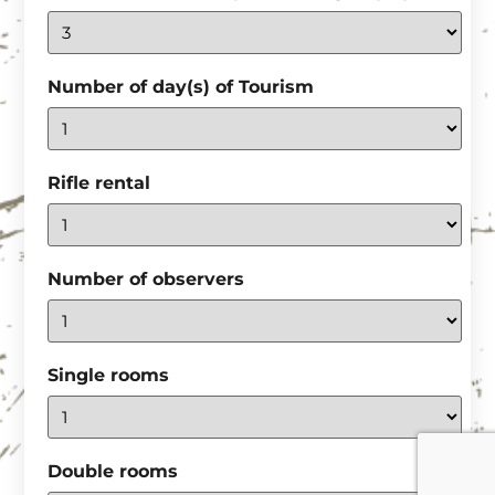
Number of day(s) of Tourism
Rifle rental
Number of observers
Single rooms
Double rooms