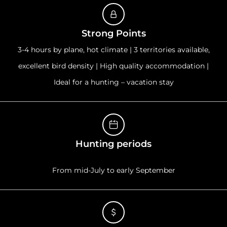
Strong Points
3-4 hours by plane, hot climate | 3 territories available,
excellent bird density | High quality accommodation |
Ideal for a hunting – vacation stay
Hunting periods
From mid-July to early September