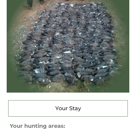
Your Stay
Your hunting areas: