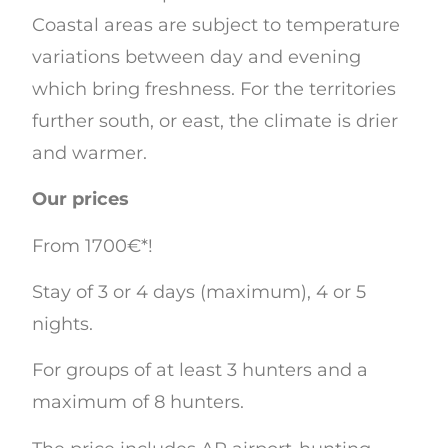
Coastal areas are subject to temperature
variations between day and evening
which bring freshness. For the territories
further south, or east, the climate is drier
and warmer.
Our prices
From 1700€*!
Stay of 3 or 4 days (maximum), 4 or 5
nights.
For groups of at least 3 hunters and a
maximum of 8 hunters.