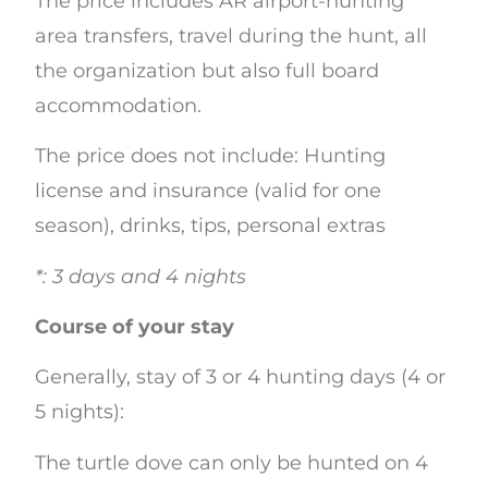
The price includes AR airport-hunting
area transfers, travel during the hunt, all
the organization but also full board
accommodation.
The price does not include: Hunting
license and insurance (valid for one
season), drinks, tips, personal extras
*: 3 days and 4 nights
Course of your stay
Generally, stay of 3 or 4 hunting days (4 or
5 nights):
The turtle dove can only be hunted on 4