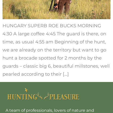
HUNGARY SUPERB ROE BUCKS MORNING
4:30 A large coffee 4:45 The guard is there, on
time, as usual 4:55 am Beginning of the hunt,
we are already on the territory but want to go
hunt a brocade spotted for 2 months by the
guards – classic big 6, beautiful millstones, well
pearled according to their […]
A team of professionals, lovers of nature and