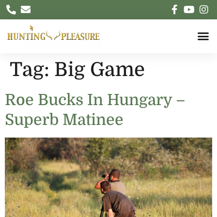
Tag:
Big Game
Roe Bucks In Hungary –
Superb Matinee