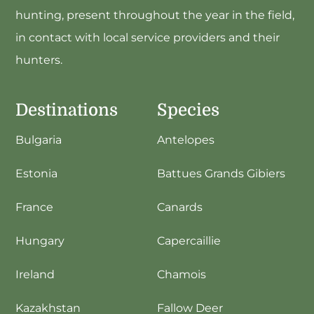
hunting, present throughout the year in the field,
in contact with local service providers and their
hunters.
Destinations
Species
Bulgaria
Antelopes
Estonia
Battues Grands Gibiers
France
Canards
Hungary
Capercaillie
Ireland
Chamois
Kazakhstan
Fallow Deer