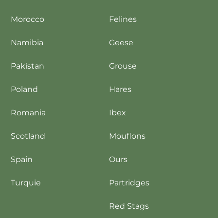
Morocco
Felines
Namibia
Geese
Pakistan
Grouse
Poland
Hares
Romania
Ibex
Scotland
Mouflons
Spain
Ours
Turquie
Partridges
Red Stags