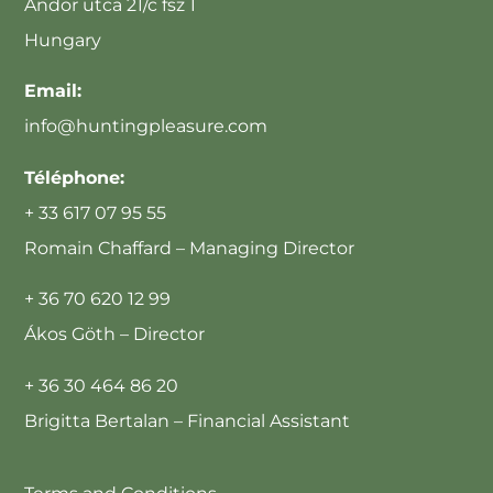
Andor utca 21/c fsz 1
Hungary
Email:
info@huntingpleasure.com
Téléphone:
+ 33 617 07 95 55
Romain Chaffard – Managing Director
+ 36 70 620 12 99
Ákos Göth – Director
+ 36 30 464 86 20
Brigitta Bertalan – Financial Assistant