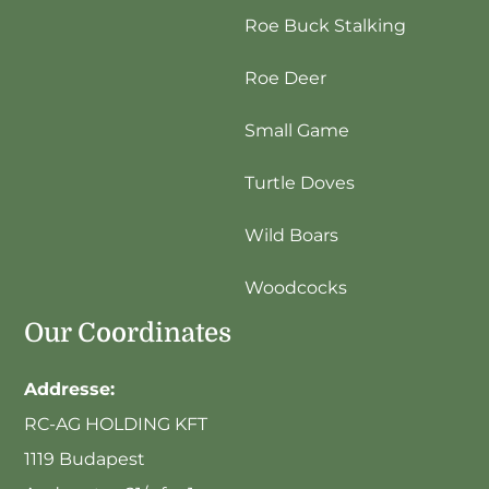
Roe Buck Stalking
Roe Deer
Small Game
Turtle Doves
Wild Boars
Woodcocks
Our Coordinates
Addresse:
RC-AG HOLDING KFT
1119 Budapest